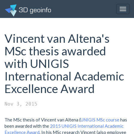
Togg
navig
Vincent van Altena's
MSc thesis awarded
with UNIGIS
International Academic
Excellence Award
Nov 3, 2015
The MSc thesis of Vincent van Altena (
UNIGIS MSc course
has
been awarded with the
2015 UNIGIS International Academic
Excellence Award
. In his MSc research Vincent (also employee