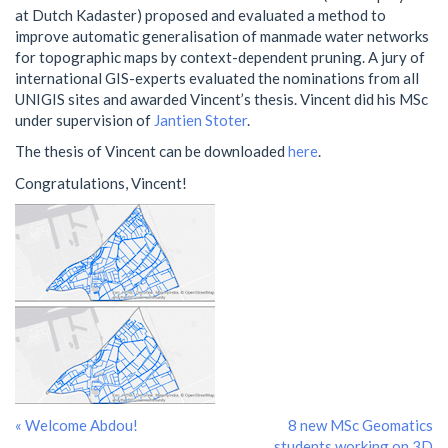
at Dutch Kadaster) proposed and evaluated a method to
improve automatic generalisation of manmade water networks
for topographic maps by context-dependent pruning. A jury of
international GIS-experts evaluated the nominations from all
UNIGIS sites and awarded Vincent’s thesis. Vincent did his MSc
under supervision of
Jantien Stoter
.
The thesis of Vincent can be downloaded
here
.
Congratulations, Vincent!
« Welcome Abdou!
8 new MSc Geomatics
students working on 3D