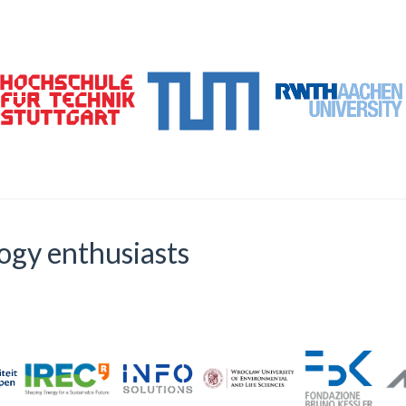
logy enthusiasts