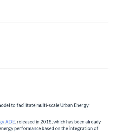
odel to facilitate multi-scale Urban Energy
gy ADE
, released in 2018, which has been already
g energy performance based on the integration of