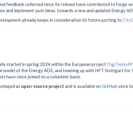
nd feedback collected since its release have contributed to forge s
ise and implement such ideas, towards a new and updated Energy AD
development already keeps in consideration its future porting to
City
ly started in spring 2024 within the European project
DigiTwins4
ual model of the Energy ADE, and teaming up with HFT Stuttgart for
ts have since joined on a volunteer basis.
eveloped as
open-source project
and is available on
GitHub
since S