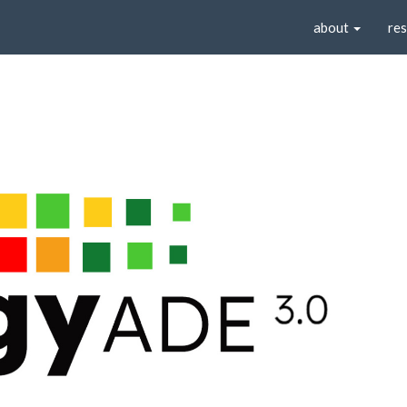
about
re