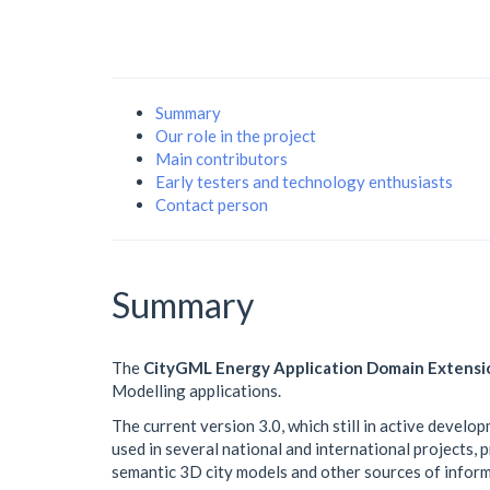
Summary
Our role in the project
Main contributors
Early testers and technology enthusiasts
Contact person
Summary
The
CityGML Energy Application Domain Extensi
Modelling applications.
The current version 3.0, which still in active develop
used in several national and international projects,
semantic 3D city models and other sources of inform