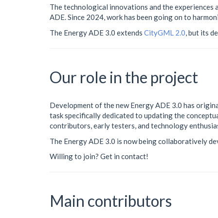
The technological innovations and the experiences a
ADE. Since 2024, work has been going on to harmon
The Energy ADE 3.0 extends
CityGML 2.0
, but its 
Our role in the project
Development of the new Energy ADE 3.0 has original
task specifically dedicated to updating the concept
contributors, early testers, and technology enthusias
The Energy ADE 3.0 is now being collaboratively d
Willing to join? Get in contact!
Main contributors