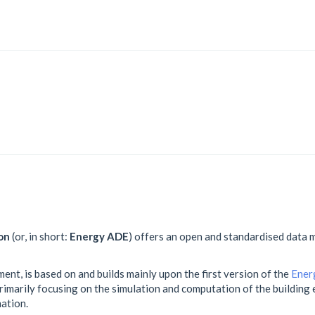
on
(or, in short:
Energy ADE
) offers an open and standardised data m
ment, is based on and builds mainly upon the first version of the
Ener
 primarily focusing on the simulation and computation of the buildin
ation.