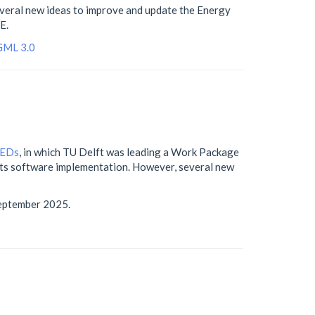
everal new ideas to improve and update the Energy
E.
GML 3.0
PEDs
, in which TU Delft was leading a Work Package
 its software implementation. However, several new
eptember 2025.