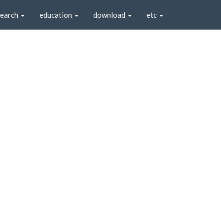
search
education
download
etc