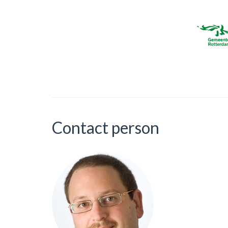
Contact person