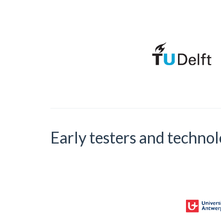
Early testers and techno