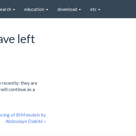
search
education
download
etc
ve left
 recently: they are
will continue as a
ncing of BIM models by
Abdoulaye Diakité »