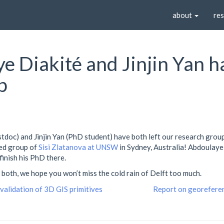
about
re
e Diakité and Jinjin Yan ha
p
tdoc) and Jinjin Yan (PhD student) have both left our research group
med group of
Sisi Zlatanova at UNSW
in Sydney, Australia! Abdoulaye 
 finish his PhD there.
 both, we hope you won’t miss the cold rain of Delft too much.
validation of 3D GIS primitives
Report on georefere