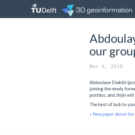
Abdoulay
our grou
Mar 6, 2018
Abdoulaye Diakité (pos
joining the newly for
postdoc, and Jinjin will
The best of luck to you
« New paper about the 