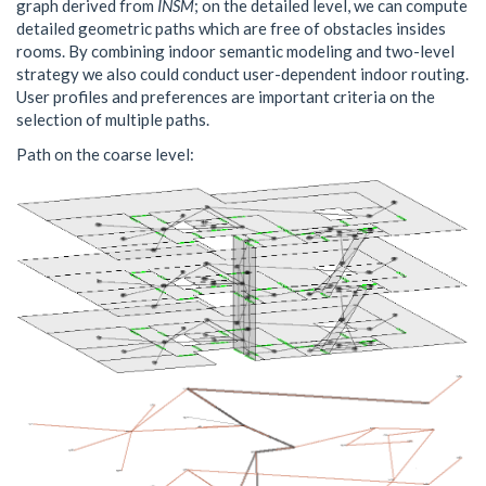
graph derived from
INSM
; on the detailed level, we can compute
detailed geometric paths which are free of obstacles insides
rooms. By combining indoor semantic modeling and two-level
strategy we also could conduct user-dependent indoor routing.
User profiles and preferences are important criteria on the
selection of multiple paths.
Path on the coarse level: