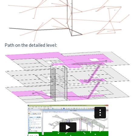
Path on the detailed level: