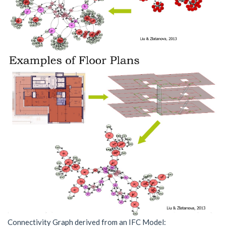
Connectivity Graph derived from an IFC Model: