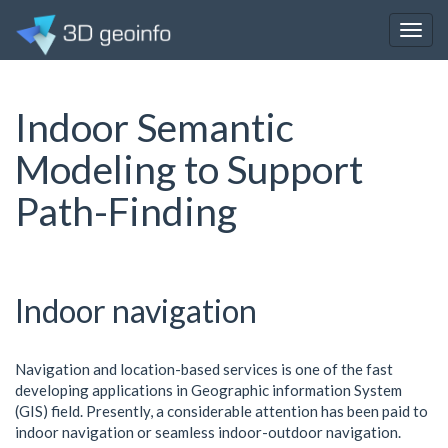
Togg
navig
Indoor Semantic
Modeling to Support
Path-Finding
Indoor navigation
Navigation and location-based services is one of the fast
developing applications in Geographic information System
(GIS) field. Presently, a considerable attention has been paid to
indoor navigation or seamless indoor-outdoor navigation.