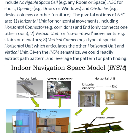
include
Navigable Space Cell
(e.g. any Room or Space),
NSC
for
short,
Opening
(e.g. Doors or Windows) and
Obstacles
(e.g.
desks, columns or other furniture). The pivotal notions of
NSC
are: 1)
Horizontal Unit
for horizontal movements, including
Horizontal Connector
(e.g. corridors) and
End
(only connects one
other room); 2)
Vertical Unit
for “up-or-down” movements, e.g.
stairs or elevators; 3)
Vertical Connector
, a type of special
Horizontal Unit
which articulates the other
Horizontal Unit
and
Vertical Unit
. Given the
INSM
semantics, we could readily
extract path pattern, and leverage the pattern for path finding.