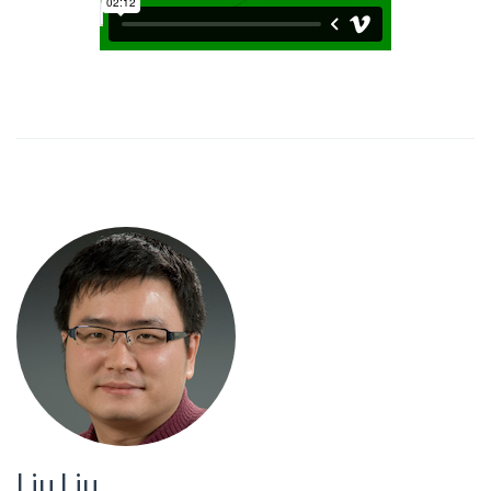
Liu Liu