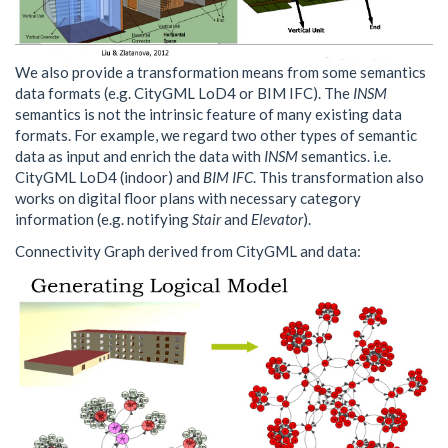
We also provide a transformation means from some semantics
data formats (e.g. CityGML LoD4 or BIM IFC). The
INSM
semantics is not the intrinsic feature of many existing data
formats. For example, we regard two other types of semantic
data as input and enrich the data with
INSM
semantics. i.e.
CityGML LoD4 (indoor) and
BIM IFC
. This transformation also
works on digital floor plans with necessary category
information (e.g. notifying
Stair
and
Elevator
).
Connectivity Graph derived from CityGML and data: