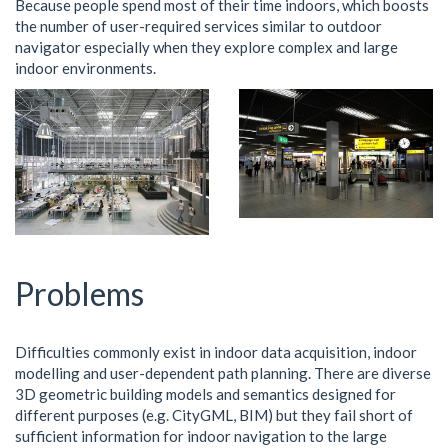
Because people spend most of their time indoors, which boosts
the number of user-required services similar to outdoor
navigator especially when they explore complex and large
indoor environments.
Problems
Difficulties commonly exist in indoor data acquisition, indoor
modelling and user-dependent path planning. There are diverse
3D geometric building models and semantics designed for
different purposes (e.g. CityGML, BIM) but they fail short of
sufficient information for indoor navigation to the large