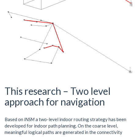
This research – Two level
approach for navigation
Based on
INSM
a two-level indoor routing strategy has been
developed for indoor path planning. On the coarse level,
meaningful logical paths are generated in the connectivity