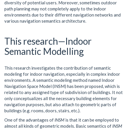
diversity of potential users. Moreover, sometimes outdoor
path planning may not completely apply to the indoor
environments due to their different navigation networks and
various navigation semantics architecture.
This research—Indoor
Semantic Modelling
This research investigates the contribution of semantic
modeling for indoor navigation, especially in complex indoor
environments. A semantic modeling method named Indoor
Navigation Space Model (INSM) has been proposed, which is
related to any assigned type of subdivision of buildings. It not
only conceptualizes all the necessary building elements for
navigation purposes, but also attach to geometric parts of
buildings (e.g. rooms, doors, stairs, etc.).
One of the advantages of
INSM
is that it can be employed to
almost all kinds of geometric models. Basic semantics of
INSM