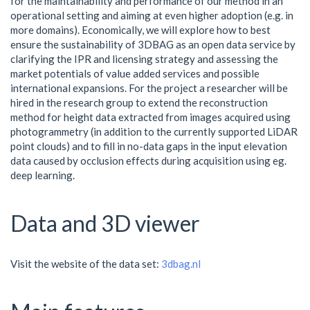
for the maintainability and performance of our method in an
operational setting and aiming at even higher adoption (e.g. in
more domains). Economically, we will explore how to best
ensure the sustainability of 3DBAG as an open data service by
clarifying the IPR and licensing strategy and assessing the
market potentials of value added services and possible
international expansions. For the project a researcher will be
hired in the research group to extend the reconstruction
method for height data extracted from images acquired using
photogrammetry (in addition to the currently supported LiDAR
point clouds) and to fill in no-data gaps in the input elevation
data caused by occlusion effects during acquisition using eg.
deep learning.
Data and 3D viewer
Visit the website of the data set:
3dbag.nl