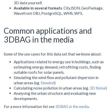
3D data yourself.
Available in several formats
. CityJSON, GeoPackage,
Wavefront OBJ, PostgreSQL, WMS, WFS.
Common applications and
3DBAG in the media
Some of the use cases for this data set that we know about:
Applications related to energy use in buildings, such as
estimating energy demand, retrofitting costs, finding
suitable roofs for solar panels.
Simulating the wind flow and pollutant dispersion in
urban areas (eg.
Simwind
)
Calculating noise pollution in urban areas (eg.
3D Noise
)
Analysing the urban structure and evaluating new
developments.
For a more information list see
3DBAG in the media
.