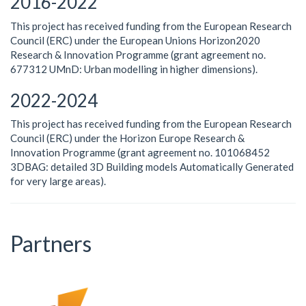
2016-2022
This project has received funding from the European Research
Council (ERC) under the European Unions Horizon2020
Research & Innovation Programme (grant agreement no.
677312 UMnD: Urban modelling in higher dimensions).
2022-2024
This project has received funding from the European Research
Council (ERC) under the Horizon Europe Research &
Innovation Programme (grant agreement no. 101068452
3DBAG: detailed 3D Building models Automatically Generated
for very large areas).
Partners