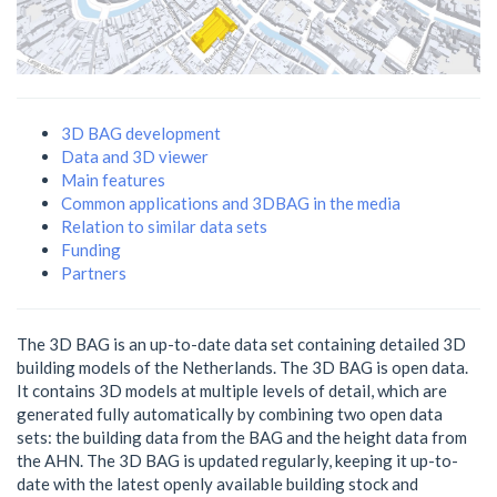
3D BAG development
Data and 3D viewer
Main features
Common applications and 3DBAG in the media
Relation to similar data sets
Funding
Partners
The 3D BAG is an up-to-date data set containing detailed 3D
building models of the Netherlands. The 3D BAG is open data.
It contains 3D models at multiple levels of detail, which are
generated fully automatically by combining two open data
sets: the building data from the BAG and the height data from
the AHN. The 3D BAG is updated regularly, keeping it up-to-
date with the latest openly available building stock and