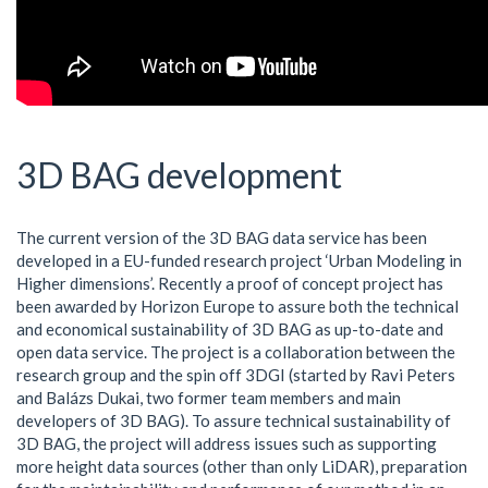
3D BAG development
The current version of the 3D BAG data service has been
developed in a EU-funded research project ‘Urban Modeling in
Higher dimensions’. Recently a proof of concept project has
been awarded by Horizon Europe to assure both the technical
and economical sustainability of 3D BAG as up-to-date and
open data service. The project is a collaboration between the
research group and the spin off 3DGI (started by Ravi Peters
and Balázs Dukai, two former team members and main
developers of 3D BAG). To assure technical sustainability of
3D BAG, the project will address issues such as supporting
more height data sources (other than only LiDAR), preparation