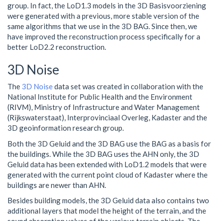
group. In fact, the LoD1.3 models in the 3D Basisvoorziening
were generated with a previous, more stable version of the
same algorithms that we use in the 3D BAG. Since then, we
have improved the reconstruction process specifically for a
better LoD2.2 reconstruction.
3D Noise
The
3D Noise
data set was created in collaboration with the
National Institute for Public Health and the Environment
(RIVM), Ministry of Infrastructure and Water Management
(Rijkswaterstaat), Interprovinciaal Overleg, Kadaster and the
3D geoinformation research group.
Both the 3D Geluid and the 3D BAG use the BAG as a basis for
the buildings. While the 3D BAG uses the AHN only, the 3D
Geluid data has been extended with LoD1.2 models that were
generated with the current point cloud of Kadaster where the
buildings are newer than AHN.
Besides building models, the 3D Geluid data also contains two
additional layers that model the height of the terrain, and the