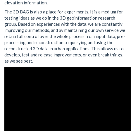
elevation information.
The 3D BAG is also a place for experiments. It is a medium for
testing ideas as we do in the 3D geoinformation research
group. Based on experiences with the data, we are constantly
improving our methods, and by maintaining our own service we
retain full control over the whole process from input data, pre-
processing and reconstruction to querying and using the
reconstructed 3D data in urban applications. This allows us to
develop, test and release improvements, or even break things,
as we see best.