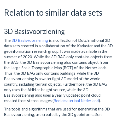
Relation to similar data sets
3D Basisvoorziening
The
3D Basisvoorziening
is a collection of Dutch national 3D
data sets created in a collaboration of the Kadaster and the 3D
geoinformation research group. It was made available in the
summer of 2020. While the 3D BAG only contains objects from
the BAG, the 3D Basisvoorziening also contains object from
the Large Scale Topographic Map (BGT) of the Netherlands.
Thus, the 3D BAG only contains buildings, while the 3D
Basisvoorziening is a watertight 3D model of the whole
country, including terrain objects. Furthermore, the 3D BAG
only uses the AHN as height source, while the 3D
Basisvoorziening also uses a yearly updated point cloud
created from stereo images (
Beeldmateriaal Nederland
).
The tools and algorithms that are used for generating the 3D
Basisvoorziening, are created by the 3D geoinformation