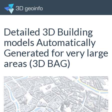
Detailed 3D Building
models Automatically
Generated for very large
areas (3D BAG)