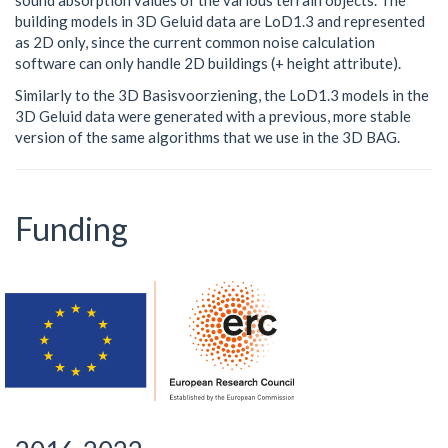
sound absorption values of the various terrain objects. The
building models in 3D Geluid data are LoD1.3 and represented
as 2D only, since the current common noise calculation
software can only handle 2D buildings (+ height attribute).
Similarly to the 3D Basisvoorziening, the LoD1.3 models in the
3D Geluid data were generated with a previous, more stable
version of the same algorithms that we use in the 3D BAG.
Funding