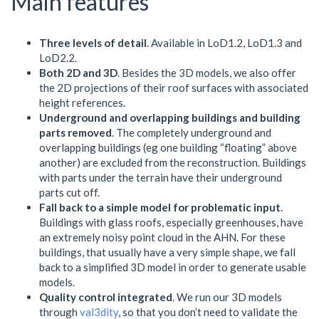
Main features
Three levels of detail
. Available in LoD1.2, LoD1.3 and
LoD2.2.
Both 2D and 3D
. Besides the 3D models, we also offer
the 2D projections of their roof surfaces with associated
height references.
Underground and overlapping buildings and building
parts removed
. The completely underground and
overlapping buildings (eg one building “floating” above
another) are excluded from the reconstruction. Buildings
with parts under the terrain have their underground
parts cut off.
Fall back to a simple model for problematic input
.
Buildings with glass roofs, especially greenhouses, have
an extremely noisy point cloud in the AHN. For these
buildings, that usually have a very simple shape, we fall
back to a simplified 3D model in order to generate usable
models.
Quality control integrated
. We run our 3D models
through
val3dity
, so that you don’t need to validate the