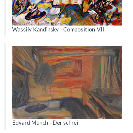
Wassily Kandinsky - Composition-VII
Edvard Munch - Der schrei