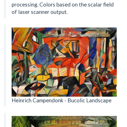
processing. Colors based on the scalar field
of laser scanner output.
Heinrich Campendonk - Bucolic Landscape