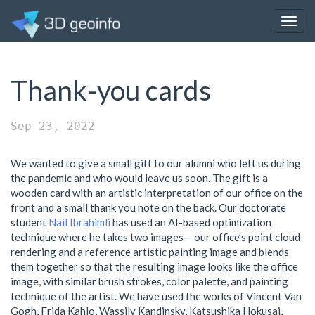
Togg
navig
Thank-you cards
Sep 23, 2022
We wanted to give a small gift to our alumni who left us during
the pandemic and who would leave us soon. The gift is a
wooden card with an artistic interpretation of our office on the
front and a small thank you note on the back. Our doctorate
student
Nail Ibrahimli
has used an AI-based optimization
technique where he takes two images— our office’s point cloud
rendering and a reference artistic painting image and blends
them together so that the resulting image looks like the office
image, with similar brush strokes, color palette, and painting
technique of the artist. We have used the works of Vincent Van
Gogh, Frida Kahlo, Wassily Kandinsky, Katsushika Hokusai,