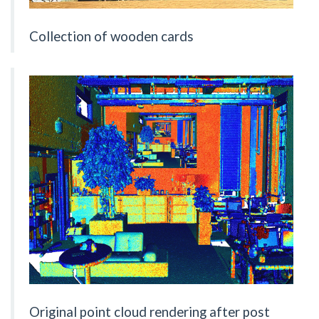
Collection of wooden cards
Original point cloud rendering after post