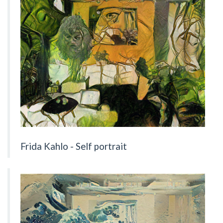
Frida Kahlo - Self portrait