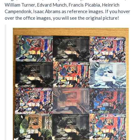
William Turner, Edvard Munch, Francis Picabia, Heinrich
Campendonk, Isaac Abrams as reference images. If you hover
over the office images, you will see the original picture!