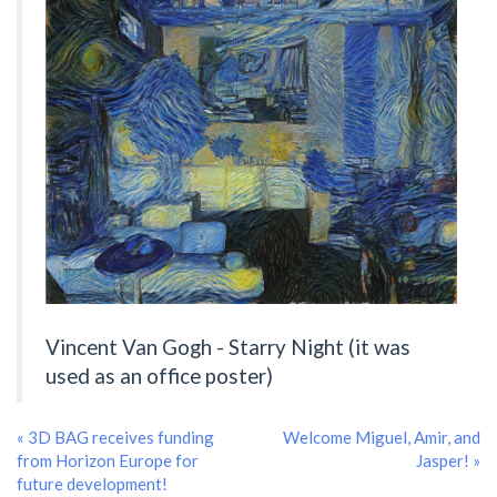
Vincent Van Gogh - Starry Night (it was
used as an office poster)
« 3D BAG receives funding
Welcome Miguel, Amir, and
from Horizon Europe for
Jasper! »
future development!