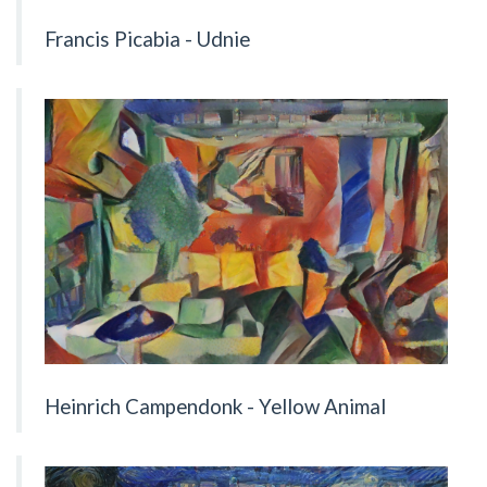
Francis Picabia - Udnie
Heinrich Campendonk - Yellow Animal