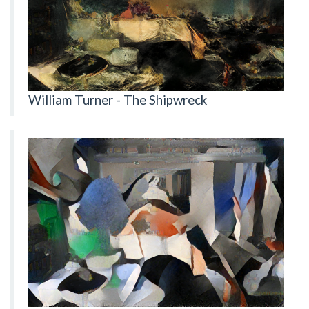
William Turner - The Shipwreck