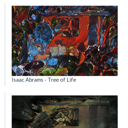
Isaac Abrams - Tree of Life