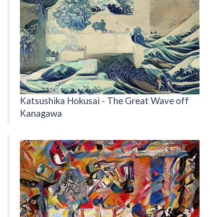
Katsushika Hokusai - The Great Wave off
Kanagawa