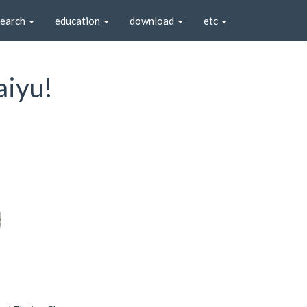
search
education
download
etc
aiyu!