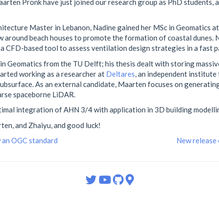
arten Pronk have just joined our research group as PhD students, 
chitecture Master in Lebanon, Nadine gained her MSc in Geomatics a
ow around beach houses to promote the formation of coastal dunes. 
a CFD-based tool to assess ventilation design strategies in a fast p
n Geomatics from the TU Delft; his thesis dealt with storing massiv
tarted working as a researcher at
Deltares
, an independent institute 
 subsurface. As an external candidate, Maarten focuses on generatin
parse spaceborne LiDAR.
timal integration of AHN 3/4 with application in 3D building modelli
en, and Zhaiyu, and good luck!
w an OGC standard
New release 