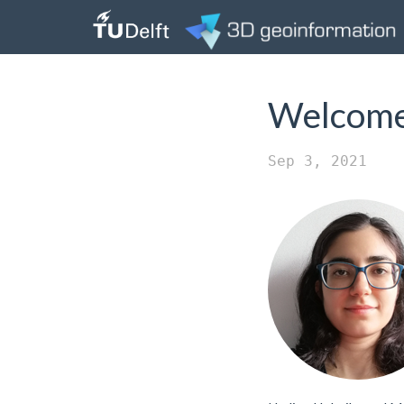
Welcome 
Sep 3, 2021