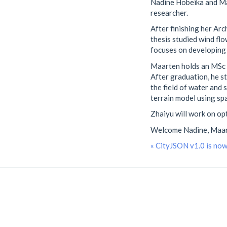
Nadine Hobeika and Ma
researcher.
After finishing her Ar
thesis studied wind fl
focuses on developing 
Maarten holds an MSc i
After graduation, he s
the field of water and
terrain model using s
Zhaiyu will work on op
Welcome Nadine, Maart
« CityJSON v1.0 is no