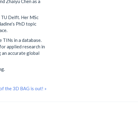
and Zhaiyu Chen as a
t TU Delft. Her MSc
Nadine’s PhD topic
ace.
e TINs in a database.
for applied research in
g an accurate global
ng.
of the 3D BAG is out! »