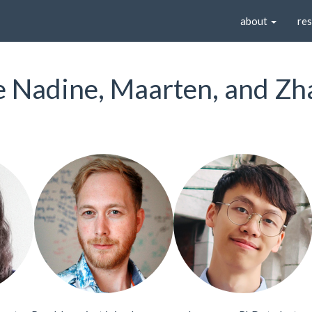
about
re
Nadine, Maarten, and Zh