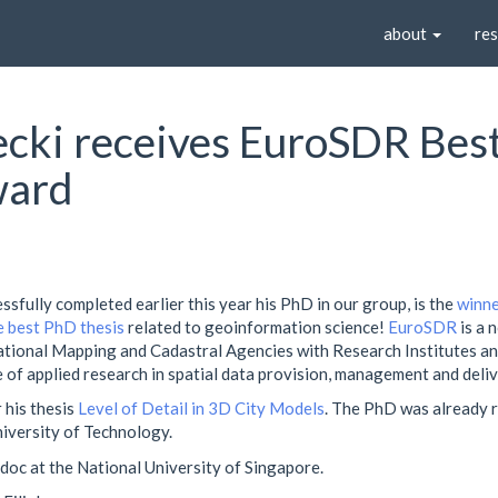
about
re
ljecki receives EuroSDR Be
ward
cessfully completed earlier this year his PhD in our group, is the
winne
 best PhD thesis
related to geoinformation science!
EuroSDR
is a 
ational Mapping and Cadastral Agencies with Research Institutes and
 of applied research in spatial data provision, management and deliv
 his thesis
Level of Detail in 3D City Models
. The PhD was already
niversity of Technology.
stdoc at the National University of Singapore.