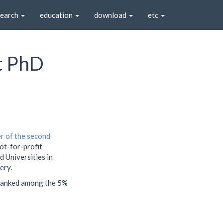
search
education
download
etc
st PhD
r of the second
not-for-profit
 Universities in
ery.
 ranked among the 5%