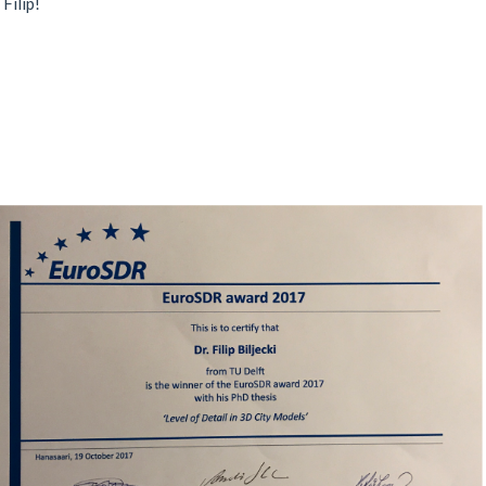
Filip!