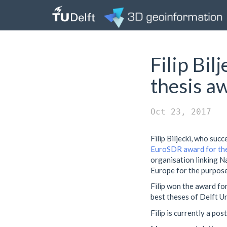
Filip Bi
thesis a
Oct 23, 2017
Filip Biljecki, who suc
EuroSDR award for the
organisation linking N
Europe for the purpose
Filip won the award for
best theses of Delft U
Filip is currently a po