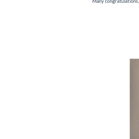
Many congratulations, 