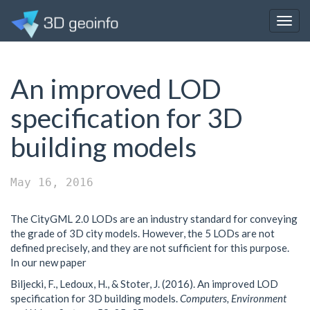
Togg
navig
An improved LOD
specification for 3D
building models
May 16, 2016
The CityGML 2.0 LODs are an industry standard for conveying
the grade of 3D city models. However, the 5 LODs are not
defined precisely, and they are not sufficient for this purpose.
In our new paper
Biljecki, F., Ledoux, H., & Stoter, J. (2016). An improved LOD
specification for 3D building models.
Computers, Environment