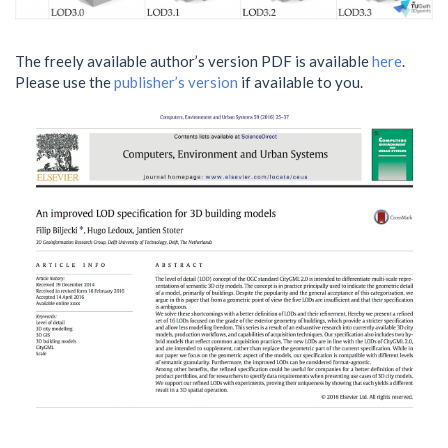
The freely available author’s version PDF is available
here
.
Please use the
publisher’s version
if available to you.