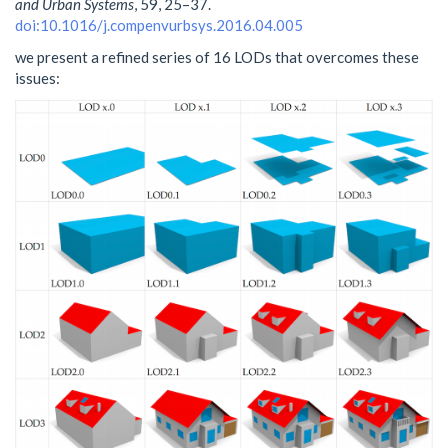
and Urban Systems
, 59, 25–37.
doi:10.1016/j.compenvurbsys.2016.04.005
we present a refined series of 16 LODs that overcomes these
issues: