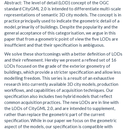
Abstract: The level of detail (LOD) concept of the OGC
standard CityGML 2.0 is intended to differentiate multi-scale
representations of semantic 3D city models. The concept is in
practice principally used to indicate the geometric detail of a
model, primarily of buildings. Despite the popularity and the
general acceptance of this categorisation, we argue in this
paper that from a geometric point of view the five LODs are
insufficient and that their specification is ambiguous.
We solve these shortcomings with a better definition of LODs
and their refinement. Hereby we present a refined set of 16
LODs focused on the grade of the exterior geometry of
buildings, which provide a stricter specification and allow less
modelling freedom. This series is a result of an exhaustive
research into currently available 3D city models, production
workflows, and capabilities of acquisition techniques. Our
specification also includes two hybrid models that reflect
common acquisition practices. The new LODs are in line with
the LODs of CityGML 2.0, and are intended to supplement,
rather than replace the geometric part of the current
specification. While in our paper we focus on the geometric
aspect of the models, our specification is compatible with