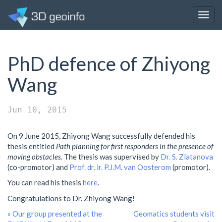
Togg
navig
PhD defence of Zhiyong
Wang
Jun 10, 2015
On 9 June 2015, Zhiyong Wang successfully defended his
thesis entitled
Path planning for first responders in the presence of
moving obstacles
. The thesis was supervised by
Dr. S. Zlatanova
(co-promotor) and
Prof. dr. ir. P.J.M. van Oosterom
(promotor).
You can read his thesis
here
.
Congratulations to Dr. Zhiyong Wang!
« Our group presented at the
Geomatics students visit