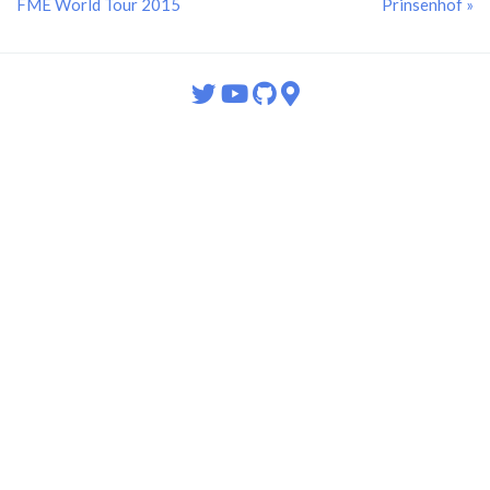
FME World Tour 2015
Prinsenhof »