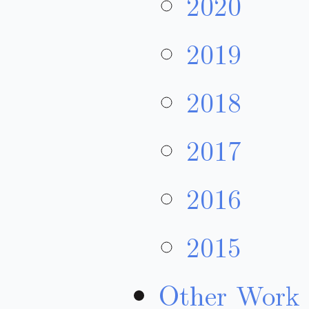
2020
2019
2018
2017
2016
2015
Other Work