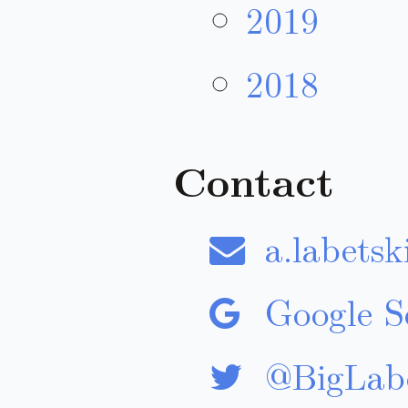
2019
2018
Contact
a.labetsk
Google Sc
@BigLabe