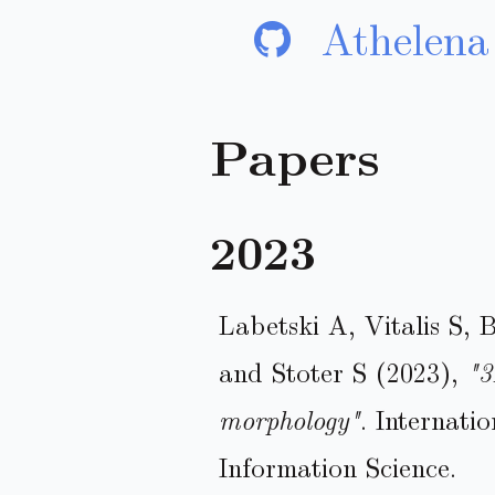
Athelena
Papers
2023
Labetski A, Vitalis S, 
and Stoter S (2023),
"3
morphology"
. Internati
Information Science.