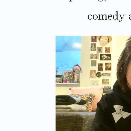
comedy 