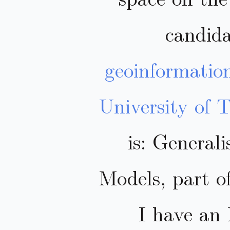
candida
geoinformatio
University of 
is: General
Models, part o
I have an