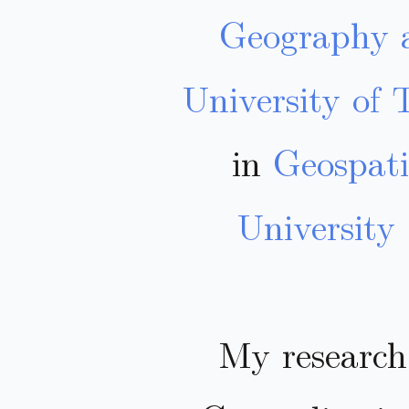
Geography
University of 
in
Geospati
University
My research 