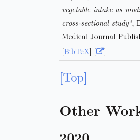
vegetable intake as mod
cross-sectional study"
, 
Medical Journal Publis
[
BibTeX
] [
]
[Top]
Other Wor
2020