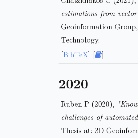
estimations from vector
Geoinformation Group, 
Technology.
[
BibTeX
] [
]
2020
Ruben P (2020),
"Know
challenges of automated
Thesis at: 3D Geoinfor