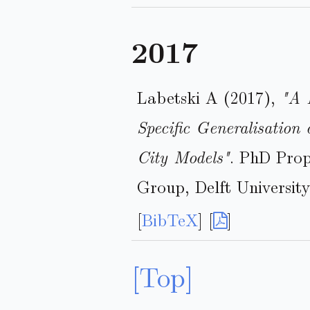
2017
Labetski A (2017),
"A 
Specific Generalisation
City Models"
. PhD Prop
Group, Delft University
[
BibTeX
] [
]
[Top]