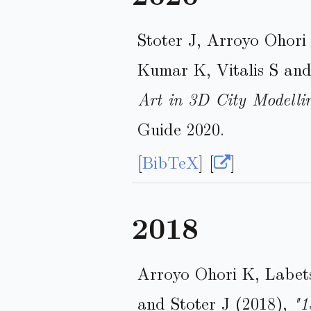
Stoter J, Arroyo Ohori
Kumar K, Vitalis S an
Art in 3D City Modelli
Guide 2020.
[
BibTeX
] [
]
2018
Arroyo Ohori K, Labet
and Stoter J (2018),
"1