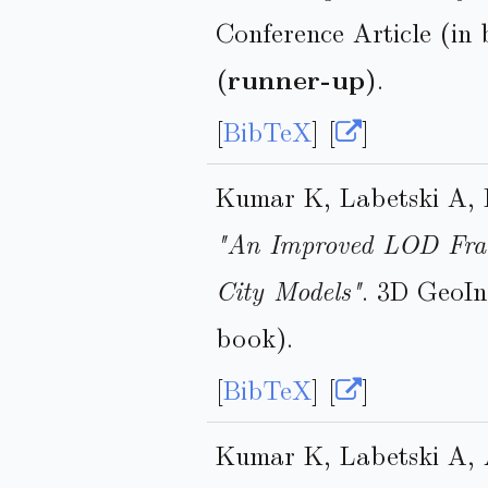
Conference Article (in
(runner-up)
.
[
BibTeX
] [
]
Kumar K, Labetski A, 
"An Improved LOD Fram
City Models"
. 3D GeoIn
book).
[
BibTeX
] [
]
Kumar K, Labetski A, 