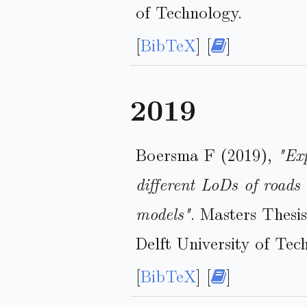
of Technology.
[
BibTeX
] [
]
2019
Boersma F (2019),
"Exp
different LoDs of roads 
models"
. Masters Thesi
Delft University of Tec
[
BibTeX
] [
]