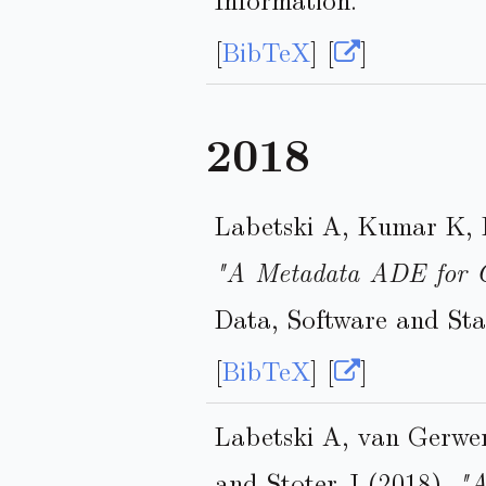
[
BibTeX
] [
]
2018
Labetski A, Kumar K, 
"A Metadata ADE for 
Data, Software and Sta
[
BibTeX
] [
]
Labetski A, van Gerwe
and Stoter J (2018),
"A