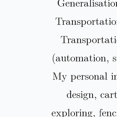
Generalisatio
Transportatio
Transportat
(automation, s
My personal in
design, car
exploring, fen