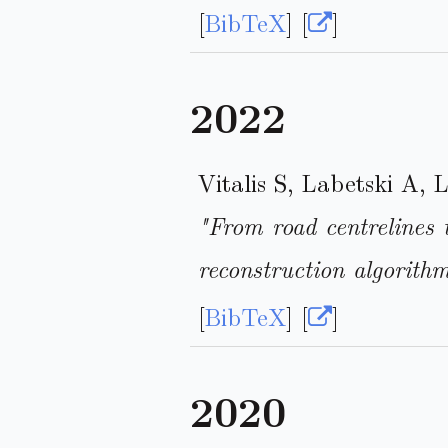
[
BibTeX
] [
]
2022
Vitalis S, Labetski A, 
"From road centrelines 
reconstruction algorith
[
BibTeX
] [
]
2020