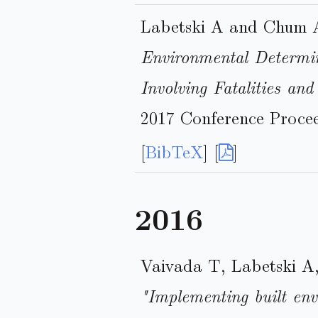
Labetski A and Chum 
Environmental Determin
Involving Fatalities and
2017 Conference Procee
[
BibTeX
] [
]
2016
Vaivada T, Labetski A
"Implementing built env