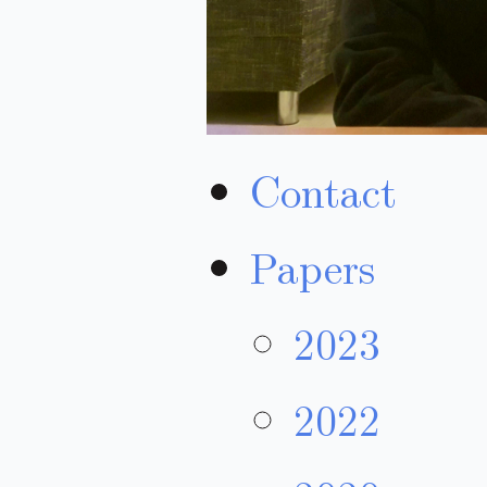
Contact
Papers
2023
2022