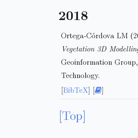
2018
Ortega-Córdova LM (2
Vegetation 3D Modellin
Geoinformation Group, 
Technology.
[
BibTeX
] [
]
[Top]