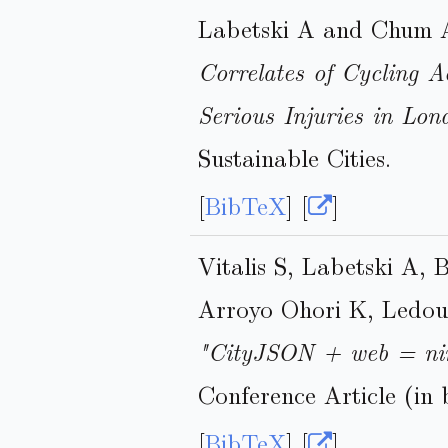
Labetski A and Chum 
Correlates of Cycling Ac
Serious Injuries in Lo
Sustainable Cities.
[
BibTeX
] [
]
Vitalis S, Labetski A, 
Arroyo Ohori K, Ledoux
"CityJSON + web = ni
Conference Article (in 
[
BibTeX
] [
]