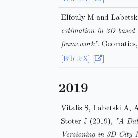
Elfouly M and Labetsk
estimation in 3D based 
framework"
. Geomatics
[
BibTeX
] [
]
2019
Vitalis S, Labetski A,
Stoter J (2019),
"A Dat
Versioning in 3D City 