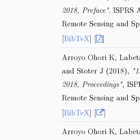
2018, Preface"
. ISPRS 
Remote Sensing and Spa
[
BibTeX
] [
]
Arroyo Ohori K, Labet
and Stoter J (2018),
"1
2018, Proceedings"
, IS
Remote Sensing and Spa
[
BibTeX
] [
]
Arroyo Ohori K, Labet