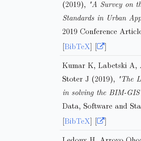
(2019),
"A Survey on t
Standards in Urban App
2019 Conference Articl
[
BibTeX
] [
]
Kumar K, Labetski A, 
Stoter J (2019),
"The L
in solving the BIM-GIS
Data, Software and Sta
[
BibTeX
] [
]
Ledoux H, Arroyo Ohor