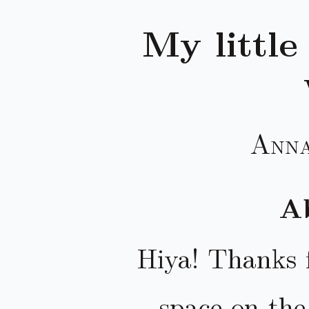
My little
Anna
Ab
Hiya! Thanks f
space on th