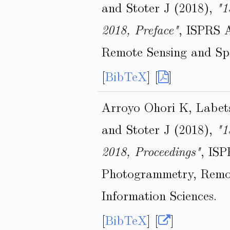
and Stoter J (2018),
"1
2018, Preface"
, ISPRS 
Remote Sensing and Spa
[
BibTeX
] [
]
Arroyo Ohori K, Labet
and Stoter J (2018),
"1
2018, Proceedings"
, ISP
Photogrammetry, Remot
Information Sciences.
[
BibTeX
] [
]