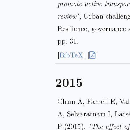
promote active transport
review"
, Urban challen
Resilience, governance
pp. 31.
[
BibTeX
] [
]
2015
Chum A, Farrell E, Va
A, Selvaratnam I, Lar
P (2015),
"The effect o