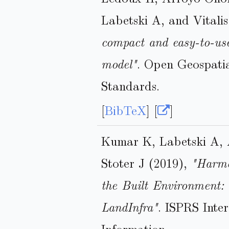
Labetski A, and Vitali
compact and easy-to-us
model"
. Open Geospati
Standards.
[
BibTeX
] [
]
Kumar K, Labetski A, 
Stoter J (2019),
"Harmo
the Built Environment
LandInfra"
. ISPRS Inte
Information.