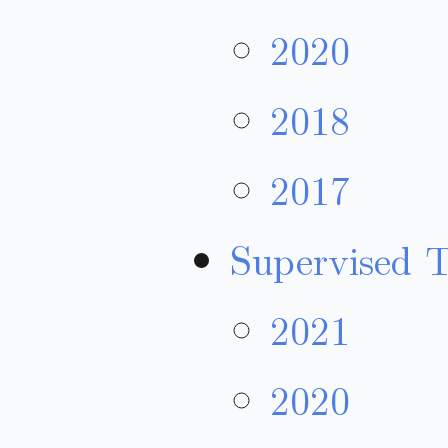
2020
2018
2017
Supervised 
2021
2020