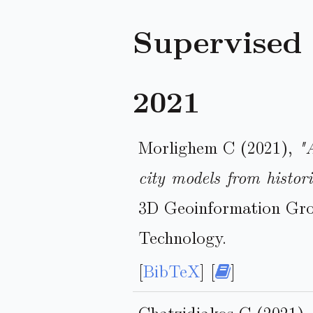
Supervised
2021
Morlighem C (2021),
"
city models from histor
3D Geoinformation Grou
Technology.
[
BibTeX
] [
]
Chatzidiakos C (2021)