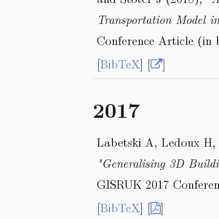
Transportation Model 
Conference Article (in 
[
BibTeX
] [
]
2017
Labetski A, Ledoux H, 
"Generalising 3D Build
GISRUK 2017 Conferenc
[
BibTeX
] [
]