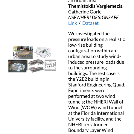
an urban area
Themistoklis Vargiemezis
,
Catherine Gorle
NSF NHERI DESIGNSAFE
Link
/
Dataset
We investigated the
pressure loads on a realistic
low-rise building
configuration within an
urban area to study wind-
induced pressure loads due
to the surrounding
buildings. The test case is
the Y2E2 building in
Stanford Engineering Quad.
Experiments were
performed at two wind
tunnels; the NHERI Wall of
Wind (WOW) wind tunnel
at the Florida International
University facility, and the
NHERI terraformer
Boundary Layer Wind