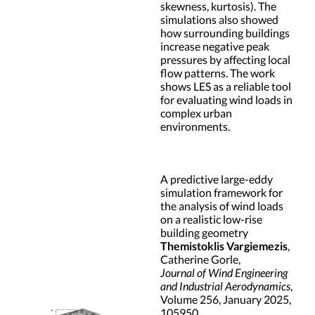
skewness, kurtosis). The
simulations also showed
how surrounding buildings
increase negative peak
pressures by affecting local
flow patterns. The work
shows LES as a reliable tool
for evaluating wind loads in
complex urban
environments.
A predictive large-eddy
simulation framework for
the analysis of wind loads
on a realistic low-rise
building geometry
Themistoklis Vargiemezis
,
Catherine Gorle,
Journal of Wind Engineering
and Industrial Aerodynamics
,
Volume 256, January 2025,
105950