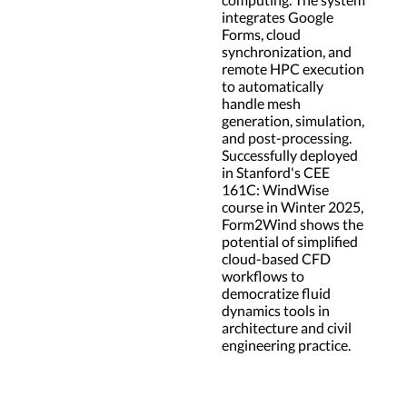
integrates Google
Forms, cloud
synchronization, and
remote HPC execution
to automatically
handle mesh
generation, simulation,
and post-processing.
Successfully deployed
in Stanford's CEE
161C: WindWise
course in Winter 2025,
Form2Wind shows the
potential of simplified
cloud-based CFD
workflows to
democratize fluid
dynamics tools in
architecture and civil
engineering practice.