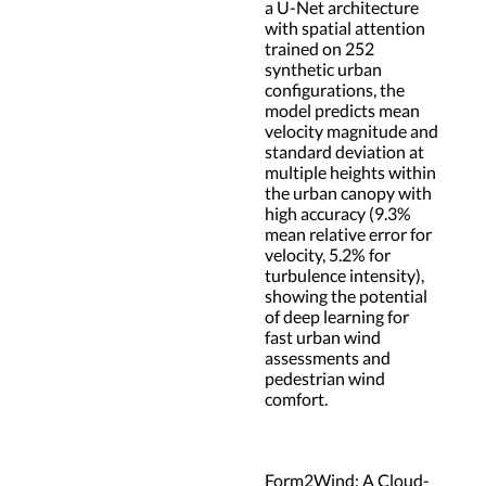
a U-Net architecture
with spatial attention
trained on 252
synthetic urban
configurations, the
model predicts mean
velocity magnitude and
standard deviation at
multiple heights within
the urban canopy with
high accuracy (9.3%
mean relative error for
velocity, 5.2% for
turbulence intensity),
showing the potential
of deep learning for
fast urban wind
assessments and
pedestrian wind
comfort.
Form2Wind: A Cloud-