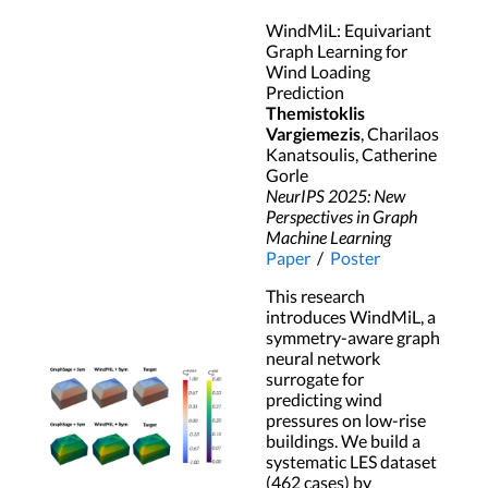
WindMiL: Equivariant
Graph Learning for
Wind Loading
Prediction
Themistoklis
Vargiemezis
, Charilaos
Kanatsoulis, Catherine
Gorle
NeurIPS 2025: New
Perspectives in Graph
Machine Learning
Paper
/
Poster
This research
introduces WindMiL, a
symmetry-aware graph
neural network
surrogate for
predicting wind
pressures on low-rise
buildings. We build a
systematic LES dataset
(462 cases) by