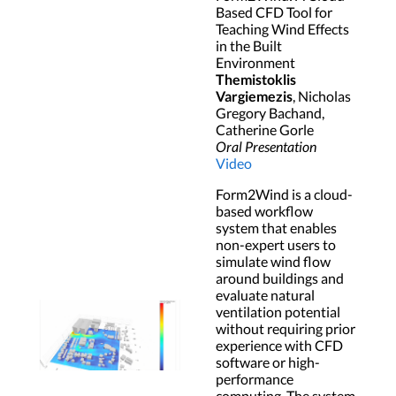
Based CFD Tool for
Teaching Wind Effects
in the Built
Environment
Themistoklis
Vargiemezis
, Nicholas
Gregory Bachand,
Catherine Gorle
Oral Presentation
Video
Form2Wind is a cloud-
based workflow
system that enables
non-expert users to
simulate wind flow
around buildings and
evaluate natural
ventilation potential
without requiring prior
experience with CFD
software or high-
performance
computing. The system