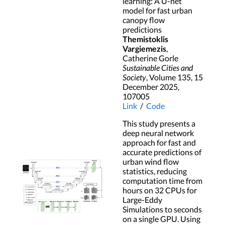
learning: A U-net
model for fast urban
canopy flow
predictions
Themistoklis
Vargiemezis
,
Catherine Gorle
Sustainable Cities and
Society
, Volume 135, 15
December 2025,
107005
Link
/
Code
This study presents a
deep neural network
approach for fast and
accurate predictions of
urban wind flow
statistics, reducing
computation time from
hours on 32 CPUs for
Large-Eddy
Simulations to seconds
on a single GPU. Using