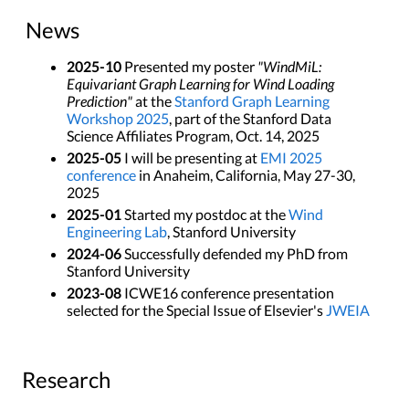
News
2025-10
Presented my poster
"WindMiL:
Equivariant Graph Learning for Wind Loading
Prediction"
at the
Stanford Graph Learning
Workshop 2025
, part of the Stanford Data
Science Affiliates Program, Oct. 14, 2025
2025-05
I will be presenting at
EMI 2025
conference
in Anaheim, California, May 27-30,
2025
2025-01
Started my postdoc at the
Wind
Engineering Lab
, Stanford University
2024-06
Successfully defended my PhD from
Stanford University
2023-08
ICWE16 conference presentation
selected for the Special Issue of Elsevier's
JWEIA
Research