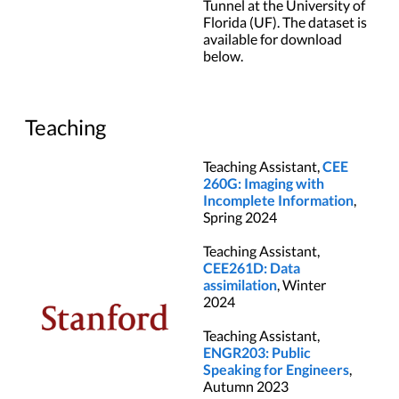
Tunnel at the University of
Florida (UF). The dataset is
available for download
below.
Teaching
Teaching Assistant,
CEE
260G: Imaging with
Incomplete Information
,
Spring 2024
Teaching Assistant,
CEE261D: Data
assimilation
, Winter
2024
Teaching Assistant,
ENGR203: Public
Speaking for Engineers
,
Autumn 2023