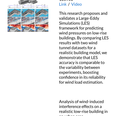
Link
/
Video
This research proposes and
validates a Large-Eddy
Simulations (LES)
framework for predicting
wind pressures on low-rise
buildings. By comparing LES
results with two wind
tunnel datasets for a
realistic building model, we
demonstrate that LES
accuracy is comparable to
the variability between
experiments, boosting
confidence in its reliability
for wind load estimation.
Analysis of wind-induced
interference effects on a
realistic low-rise building in