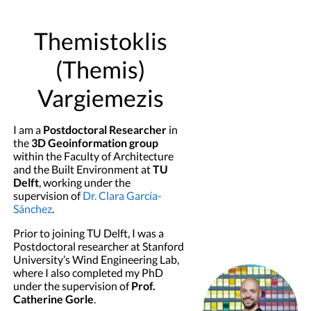
Themistoklis
(Themis)
Vargiemezis
I am a
Postdoctoral Researcher
in
the
3D Geoinformation group
within the Faculty of Architecture
and the Built Environment at
TU
Delft
, working under the
supervision of
Dr. Clara García-
Sánchez
.
Prior to joining TU Delft, I was a
Postdoctoral researcher at Stanford
University’s Wind Engineering Lab,
where I also completed my PhD
under the supervision of
Prof.
Catherine Gorle
.