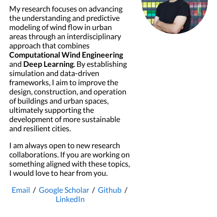
My research focuses on advancing
the understanding and predictive
modeling of wind flow in urban
areas through an interdisciplinary
approach that combines
Computational Wind Engineering
and
Deep Learning
. By establishing
simulation and data-driven
frameworks, I aim to improve the
design, construction, and operation
of buildings and urban spaces,
ultimately supporting the
development of more sustainable
and resilient cities.
I am always open to new research
collaborations. If you are working on
something aligned with these topics,
I would love to hear from you.
Email
/
Google Scholar
/
Github
/
LinkedIn