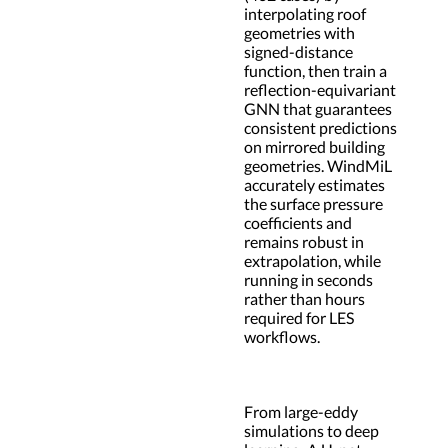
interpolating roof
geometries with
signed-distance
function, then train a
reflection-equivariant
GNN that guarantees
consistent predictions
on mirrored building
geometries. WindMiL
accurately estimates
the surface pressure
coefficients and
remains robust in
extrapolation, while
running in seconds
rather than hours
required for LES
workflows.
From large-eddy
simulations to deep