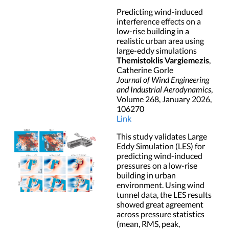
Predicting wind-induced
interference effects on a
low-rise building in a
realistic urban area using
large-eddy simulations
Themistoklis Vargiemezis
,
Catherine Gorle
Journal of Wind Engineering
and Industrial Aerodynamics
,
Volume 268, January 2026,
106270
Link
This study validates Large
Eddy Simulation (LES) for
predicting wind-induced
pressures on a low-rise
building in urban
environment. Using wind
tunnel data, the LES results
showed great agreement
across pressure statistics
(mean, RMS, peak,